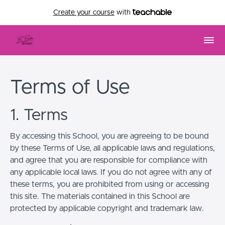
Create your course
with
Terms of Use
1. Terms
By accessing this School, you are agreeing to be bound
by these Terms of Use, all applicable laws and regulations,
and agree that you are responsible for compliance with
any applicable local laws. If you do not agree with any of
these terms, you are prohibited from using or accessing
this site. The materials contained in this School are
protected by applicable copyright and trademark law.