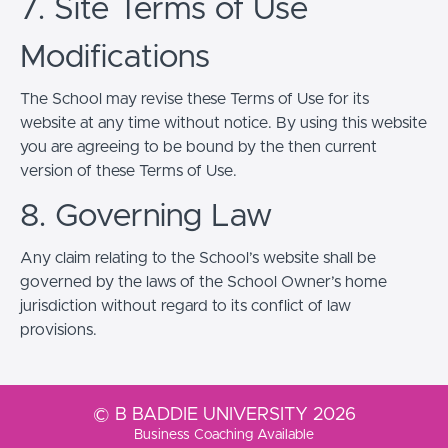
7. Site Terms of Use
Modifications
The School may revise these Terms of Use for its
website at any time without notice. By using this website
you are agreeing to be bound by the then current
version of these Terms of Use.
8. Governing Law
Any claim relating to the School’s website shall be
governed by the laws of the School Owner’s home
jurisdiction without regard to its conflict of law
provisions.
© B BADDIE UNIVERSITY 2026
Business Coaching Available