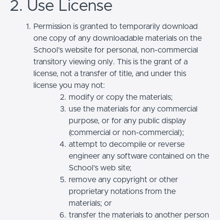
2. Use License
Permission is granted to temporarily download
one copy of any downloadable materials on the
School’s website for personal, non-commercial
transitory viewing only. This is the grant of a
license, not a transfer of title, and under this
license you may not:
modify or copy the materials;
use the materials for any commercial
purpose, or for any public display
(commercial or non-commercial);
attempt to decompile or reverse
engineer any software contained on the
School’s web site;
remove any copyright or other
proprietary notations from the
materials; or
transfer the materials to another person