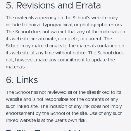
5. Revisions and Errata
The materials appearing on the School’s website may
include technical, typographical, or photographic errors.
The School does not warrant that any of the materials on
its web site are accurate, complete, or current. The
School may make changes to the materials contained on
its web site at any time without notice. The School does
not, however, make any commitment to update the
materials.
6. Links
The School has not reviewed all of the sites linked to its
website and is not responsible for the contents of any
such linked site. The inclusion of any link does not imply
endorsement by the School of the site. Use of any such
linked website is at the user's own risk.