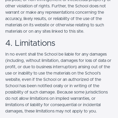
other violation of rights. Further, the School does not
warrant or make any representations concerning the
accuracy, likely results, or reliability of the use of the
materials on its website or otherwise relating to such
materials or on any sites linked to this site.
4. Limitations
In no event shall the School be liable for any damages
(including, without limitation, damages for loss of data or
profit, or due to business interruption) arising out of the
use or inability to use the materials on the School’s
website, even if the School or an authorized of the
School has been notified orally or in writing of the
possibility of such damage. Because some jurisdictions
do not allow limitations on implied warranties, or
limitations of liability for consequential or incidental
damages, these limitations may not apply to you.