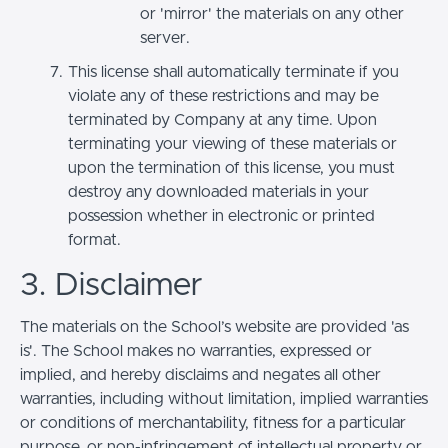
or 'mirror' the materials on any other
server.
This license shall automatically terminate if you
violate any of these restrictions and may be
terminated by Company at any time. Upon
terminating your viewing of these materials or
upon the termination of this license, you must
destroy any downloaded materials in your
possession whether in electronic or printed
format.
3. Disclaimer
The materials on the School’s website are provided 'as
is'. The School makes no warranties, expressed or
implied, and hereby disclaims and negates all other
warranties, including without limitation, implied warranties
or conditions of merchantability, fitness for a particular
purpose, or non-infringement of intellectual property or